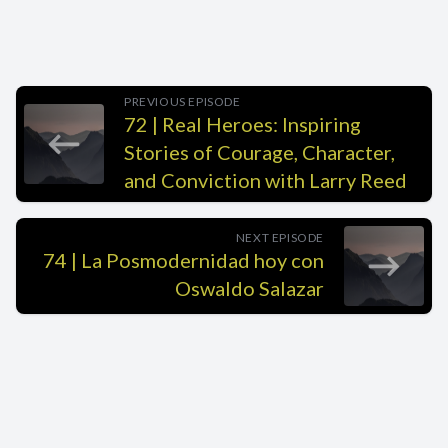
PREVIOUS EPISODE
72 | Real Heroes: Inspiring
Stories of Courage, Character,
and Conviction with Larry Reed
NEXT EPISODE
74 | La Posmodernidad hoy con
Oswaldo Salazar