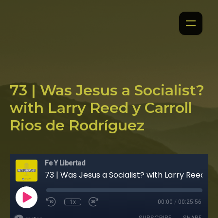
73 | Was Jesus a Socialist?
with Larry Reed y Carroll
Rios de Rodríguez
Fe Y Libertad
73 | Was Jesus a Socialist? with Larry Reed y Carroll Rios de Rodríguez
1x
00:00
/
00:25:56
SUBSCRIBE
SHARE