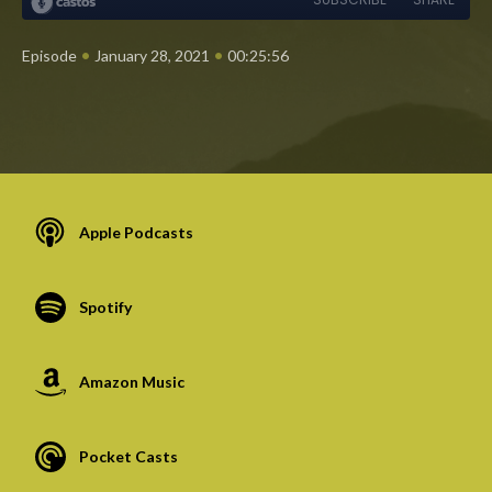
•
•
Episode
January 28, 2021
00:25:56
Apple Podcasts
Spotify
Amazon Music
Pocket Casts