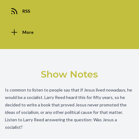
RSS
More
Show Notes
Is common to listen to people say that if Jesus lived nowadays, he
would be a socialist. Larry Reed heard this for fifty years, so he
decided to write a book that proved Jesus never promoted the
ideas of socialism, or any other political cause for that matter.
Listen to Larry Reed answering the question: Was Jesus a
socialist?